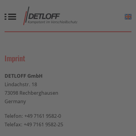
Imprint
DETLOFF GmbH
Lindachstr. 18
73098 Rechberghausen
Germany
Telefon: +49 7161 9582-0
Telefax: +49 7161 9582-25