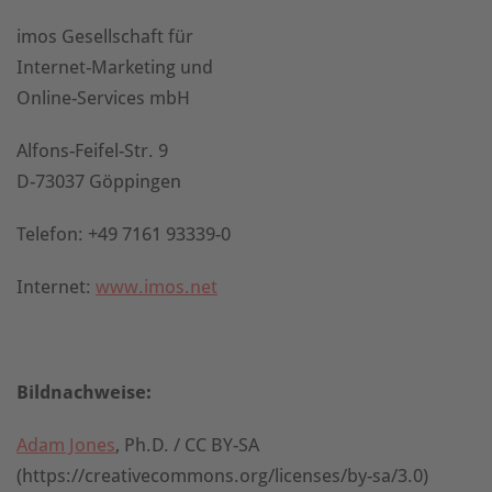
imos Gesellschaft für
Internet-Marketing und
Online-Services mbH
Alfons-Feifel-Str. 9
D-73037 Göppingen
Telefon: +49 7161 93339-0
Internet:
www.imos.net
Bildnachweise:
Adam Jones
, Ph.D. / CC BY-SA
(https://creativecommons.org/licenses/by-sa/3.0)