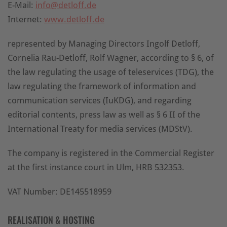
E-Mail:
info@detloff.de
Internet:
www.detloff.de
represented by Managing Directors Ingolf Detloff,
Cornelia Rau-Detloff, Rolf Wagner, according to § 6, of
the law regulating the usage of teleservices (TDG), the
law regulating the framework of information and
communication services (IuKDG), and regarding
editorial contents, press law as well as § 6 II of the
International Treaty for media services (MDStV).
The company is registered in the Commercial Register
at the first instance court in Ulm, HRB 532353.
VAT Number: DE145518959
REALISATION & HOSTING