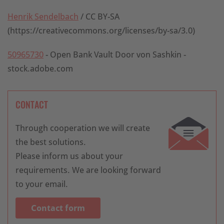
Henrik Sendelbach
/ CC BY-SA
(https://creativecommons.org/licenses/by-sa/3.0)
50965730
- Open Bank Vault Door von Sashkin -
stock.adobe.com
CONTACT
Through cooperation we will create
the best solutions.
Please inform us about your
requirements. We are looking forward
to your email.
Contact form