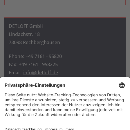
DETLOFF GmbH
Lindachstr. 18
73098 Rechberghausen
Phone: +49 7161 - 95820
Fax: +49 7161 - 958225
Email:
info@detloff.de
Home
Contact
Imprint