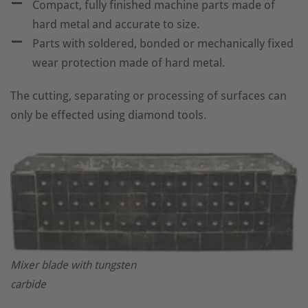
Compact, fully finished machine parts made of
hard metal and accurate to size.
Parts with soldered, bonded or mechanically fixed
wear protection made of hard metal.
The cutting, separating or processing of surfaces can
only be effected using diamond tools.
Mixer blade with tungsten
carbide