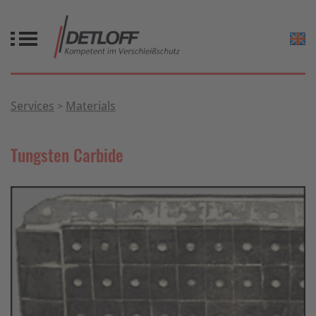
Services
Materials
Tungsten Carbide