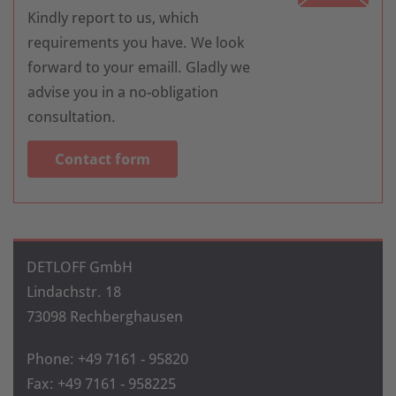
Kindly report to us, which
requirements you have. We look
forward to your emaill. Gladly we
advise you in a no-obligation
consultation.
Contact form
DETLOFF GmbH
Lindachstr. 18
73098 Rechberghausen
Phone: +49 7161 - 95820
Fax: +49 7161 - 958225