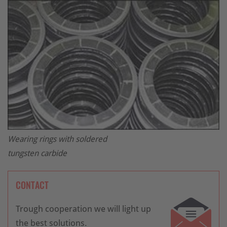
Wearing rings with soldered
tungsten carbide
CONTACT
Trough cooperation we will light up
the best solutions.