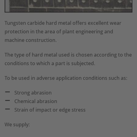
Tungsten carbide hard metal offers excellent wear
protection in the area of plant engineering and
machine construction.
The type of hard metal used is chosen according to the
conditions to which a part is subjected.
To be used in adverse application conditions such as:
Strong abrasion
Chemical abrasion
Strain of impact or edge stress
We supply: