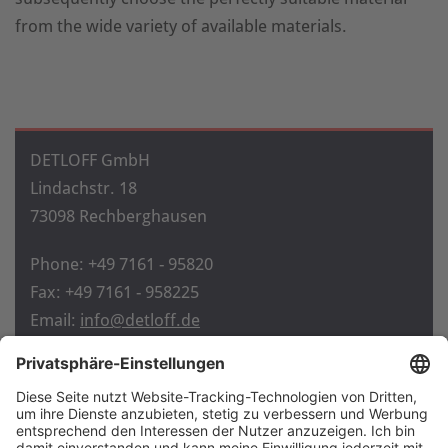
from the wide variety of available materials.
DETLOFF GmbH
Lindachstr. 18
73098 Rechberghausen
Phone: +49 7161 - 95820
Fax: +49 7161 - 958225
Email:
info@detloff.de
Home
Contact