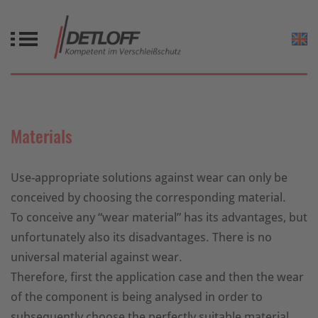
Materials
Use-appropriate solutions against wear can only be
conceived by choosing the corresponding material.
To conceive any “wear material” has its advantages, but
unfortunately also its disadvantages. There is no
universal material against wear.
Therefore, first the application case and then the wear
of the component is being analysed in order to
subsequently choose the perfectly suitable material